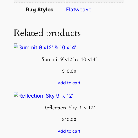
1
Rug Styles
Flatweave
2
q
u
Related products
a
n
t
Summit 9’x12′ & 10’x14′
i
t
$
10.00
y
Add to cart
Reflection-Sky 9′ x 12′
$
10.00
Add to cart