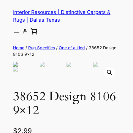
Skip
Interior Resources | Distinctive Carpets &
to
Rugs | Dallas Texas
content
Home
/
Rug Specifics
/
One of a kind
/ 38652 Design
8106 9×12
38652 Design 8106
9×12
$
2.99