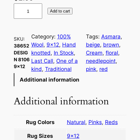
3
Add to cart
8
6
5
Category:
100%
Tags:
Asmara
, 
SKU:
2
Wool
, 
9×12
, 
Hand
beige
, 
brown
, 
38652
D
knotted
, 
In Stock
, 
Cream
, 
floral
, 
DESIG
e
N 8106
Last Call
, 
One of a
needlepoint
, 
s
9×12
kind
, 
Traditional
pink
, 
red
i
Additional information
g
n
8
Additional information
1
0
6
Rug Colors
Natural
,
Pinks
,
Reds
9
Rug Sizes
9×12
×