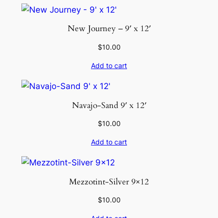
New Journey – 9′ x 12′
$
10.00
Add to cart
Navajo-Sand 9′ x 12′
$
10.00
Add to cart
Mezzotint-Silver 9×12
$
10.00