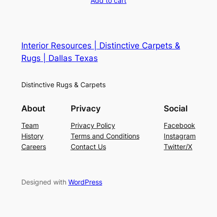
Add to cart
Interior Resources | Distinctive Carpets &
Rugs | Dallas Texas
Distinctive Rugs & Carpets
About
Privacy
Social
Team
Privacy Policy
Facebook
History
Terms and Conditions
Instagram
Careers
Contact Us
Twitter/X
Designed with
WordPress