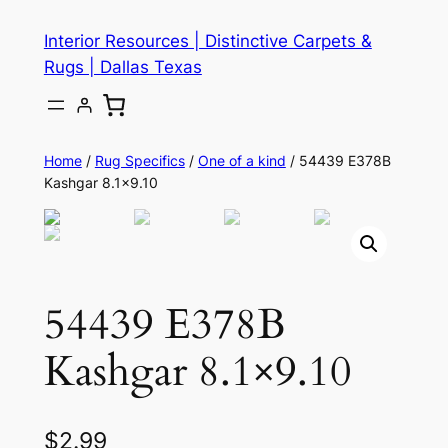
Skip
Interior Resources | Distinctive Carpets &
to
Rugs | Dallas Texas
content
Home
/
Rug Specifics
/
One of a kind
/ 54439 E378B
Kashgar 8.1×9.10
54439 E378B
Kashgar 8.1×9.10
$
2.99