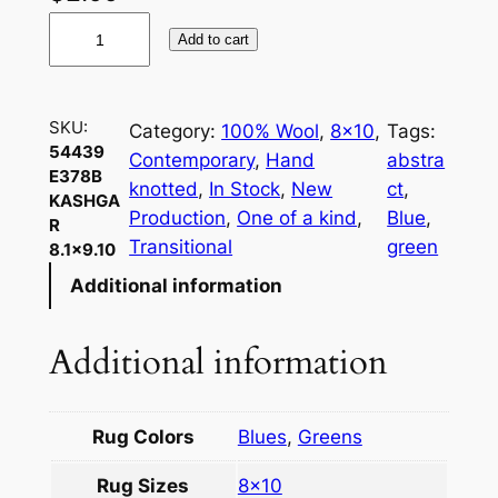
5
Add to cart
4
4
3
SKU:
Category:
100% Wool
, 
8×10
, 
Tags:
9
54439
Contemporary
, 
Hand
abstra
E
E378B
knotted
, 
In Stock
, 
New
ct
, 
3
KASHGA
Production
, 
One of a kind
, 
Blue
, 
R
7
Transitional
green
8.1×9.10
8
Additional information
B
K
a
Additional information
s
h
g
Rug Colors
Blues
,
Greens
a
Rug Sizes
8×10
r