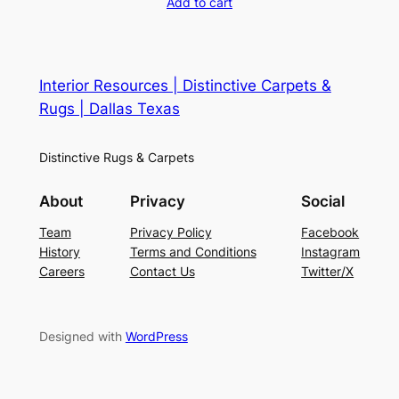
Add to cart
Interior Resources | Distinctive Carpets &
Rugs | Dallas Texas
Distinctive Rugs & Carpets
About
Privacy
Social
Team
Privacy Policy
Facebook
History
Terms and Conditions
Instagram
Careers
Contact Us
Twitter/X
Designed with
WordPress