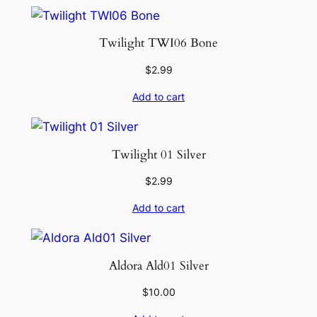
Twilight TWI06 Bone
$
2.99
Add to cart
Twilight 01 Silver
$
2.99
Add to cart
Aldora Ald01 Silver
$
10.00