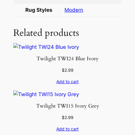
8
Rug Styles
Modern
.
1
×
Related products
9
.
1
Twilight TWI24 Blue Ivory
0
q
$
2.99
u
Add to cart
a
n
t
Twilight TWI15 Ivory Grey
i
t
$
2.99
y
Add to cart