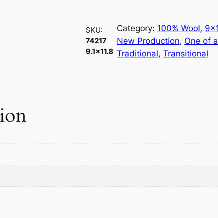
2
1
7
Category:
100% Wool
, 
9×
SKU:
9
New Production
, 
One of a
74217
9.1×11.8
.
Traditional
, 
Transitional
1
×
1
1
tion
.
8
q
u
a
n
t
i
t