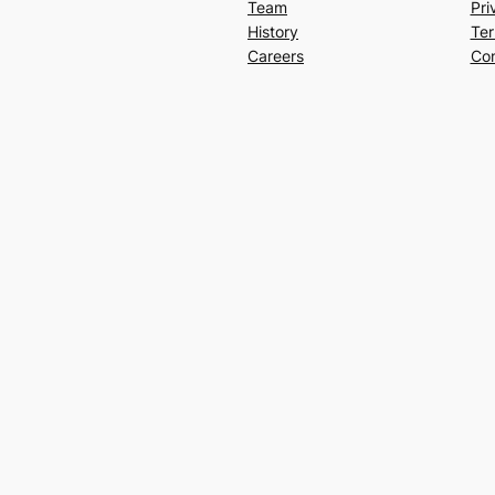
Team
Pri
History
Ter
Careers
Con