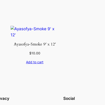
Ayasofya-Smoke 9′ x 12′
$
10.00
Add to cart
ivacy
Social