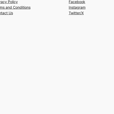
vacy Policy
Facebook
ms and Conditions
Instagram
tact Us
Twitter/X