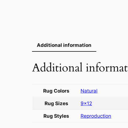
Additional information
Additional informa
Rug Colors
Natural
Rug Sizes
9×12
Rug Styles
Reproduction