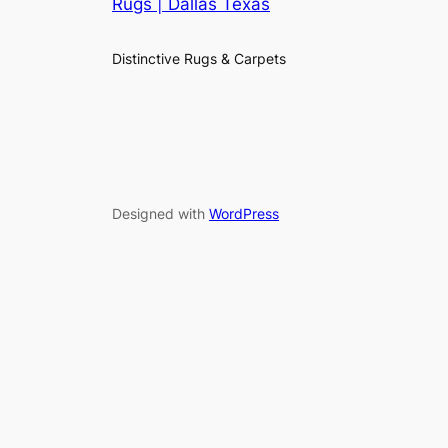
Rugs | Dallas Texas
Distinctive Rugs & Carpets
Designed with
WordPress