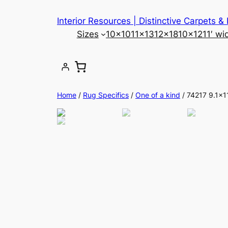
Skip
Interior Resources | Distinctive Carpets &
to
Sizes
10×10
11×13
12×18
10×12
11′ wi
content
Home
/
Rug Specifics
/
One of a kind
/ 74217 9.1×1