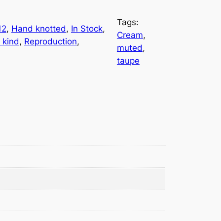
Tags:
12
, 
Hand knotted
, 
In Stock
, 
Cream
, 
 kind
, 
Reproduction
, 
muted
, 
taupe