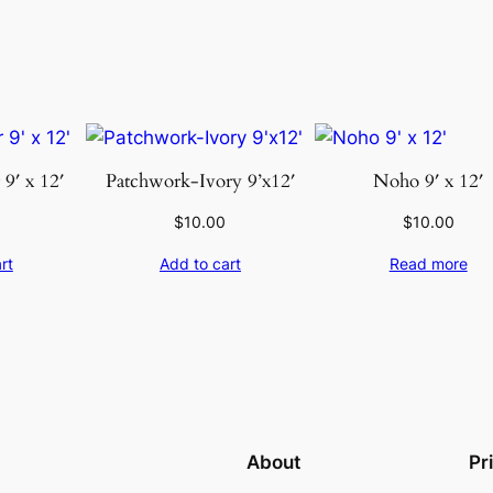
y
9′ x 12′
Patchwork-Ivory 9’x12′
Noho 9′ x 12′
$
10.00
$
10.00
rt
Add to cart
Read more
About
Pr