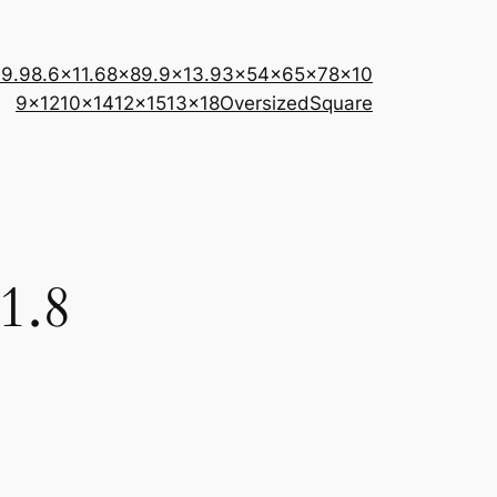
×9.9
8.6×11.6
8×8
9.9×13.9
3×5
4×6
5×7
8×10
9×12
10×14
12×15
13×18
Oversized
Square
1.8