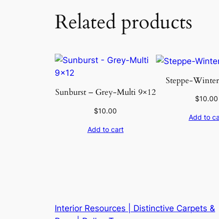
Related products
Steppe-Winter 
Sunburst – Grey-Multi 9×12
$
10.00
$
10.00
Add to ca
Add to cart
Interior Resources | Distinctive Carpets &