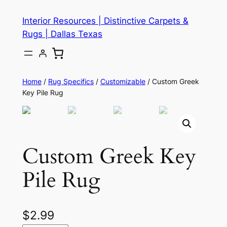
Skip
Interior Resources | Distinctive Carpets &
to
Rugs | Dallas Texas
content
Home
/
Rug Specifics
/
Customizable
/ Custom Greek
Key Pile Rug
Custom Greek Key
Pile Rug
$
2.99