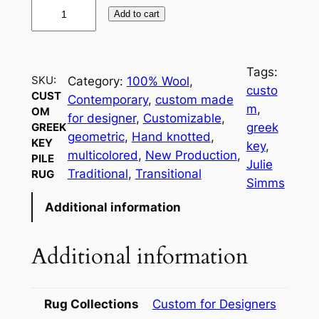
C
Add to cart
u
s
t
Tags:
o
SKU:
Category:
100% Wool
, 
custo
CUST
m
Contemporary
, 
custom made
m
, 
OM
G
for designer
, 
Customizable
, 
greek
GREEK
r
geometric
, 
Hand knotted
, 
KEY
key
, 
e
multicolored
, 
New Production
, 
PILE
Julie
e
Traditional
, 
Transitional
RUG
Simms
k
Additional information
K
e
y
Additional information
P
i
l
Rug Collections
Custom for Designers