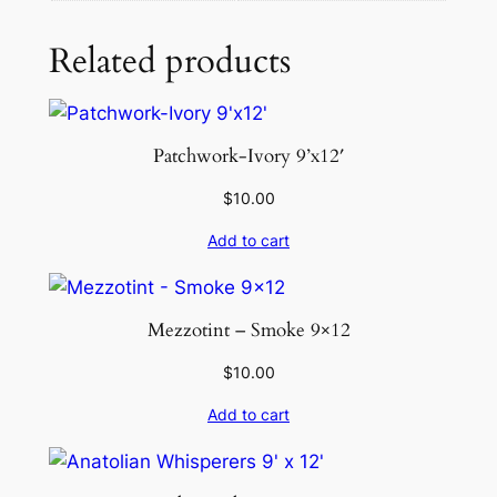
e
R
Related products
u
g
q
u
Patchwork-Ivory 9’x12′
a
$
10.00
n
t
Add to cart
i
t
y
Mezzotint – Smoke 9×12
$
10.00
Add to cart