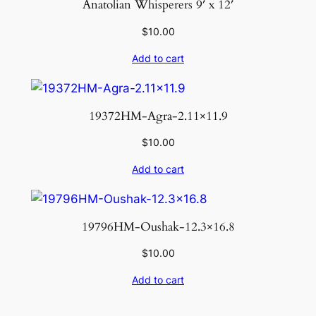
Anatolian Whisperers 9′ x 12′
$
10.00
Add to cart
19372HM-Agra-2.11×11.9
$
10.00
Add to cart
19796HM-Oushak-12.3×16.8
$
10.00
Add to cart