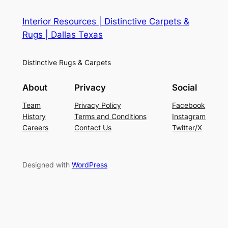
Interior Resources | Distinctive Carpets &
Rugs | Dallas Texas
Distinctive Rugs & Carpets
About
Privacy
Social
Team
Privacy Policy
Facebook
History
Terms and Conditions
Instagram
Careers
Contact Us
Twitter/X
Designed with
WordPress