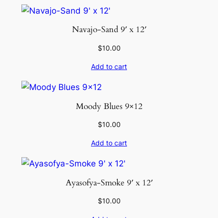
Navajo-Sand 9′ x 12′
$
10.00
Add to cart
Moody Blues 9×12
$
10.00
Add to cart
Ayasofya-Smoke 9′ x 12′
$
10.00