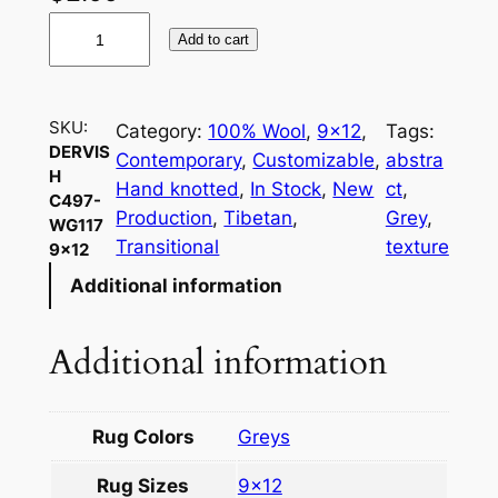
D
Add to cart
e
r
v
SKU:
Category:
100% Wool
, 
9×12
, 
Tags:
i
DERVIS
Contemporary
, 
Customizable
, 
abstra
s
H
Hand knotted
, 
In Stock
, 
New
ct
, 
h
C497-
Production
, 
Tibetan
, 
Grey
, 
WG117
C
Transitional
texture
9×12
4
Additional information
9
7
-
Additional information
W
G
1
Rug Colors
Greys
1
Rug Sizes
9×12
7