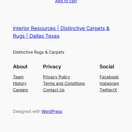
Add to cart
Interior Resources | Distinctive Carpets &
Rugs | Dallas Texas
Distinctive Rugs & Carpets
About
Privacy
Social
Team
Privacy Policy
Facebook
History
Terms and Conditions
Instagram
Careers
Contact Us
Twitter/X
Designed with
WordPress