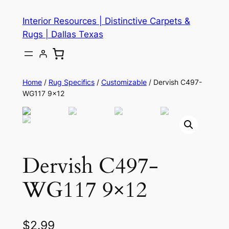
Skip
Interior Resources | Distinctive Carpets &
to
Rugs | Dallas Texas
content
Home
/
Rug Specifics
/
Customizable
/ Dervish C497-
WG117 9×12
Dervish C497-
WG117 9×12
$
2.99