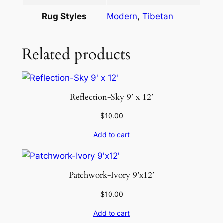
9
Rug Styles
Modern
,
Tibetan
×
1
2
Related products
q
u
a
Reflection-Sky 9′ x 12′
n
t
$
10.00
i
Add to cart
t
y
Patchwork-Ivory 9’x12′
$
10.00
Add to cart