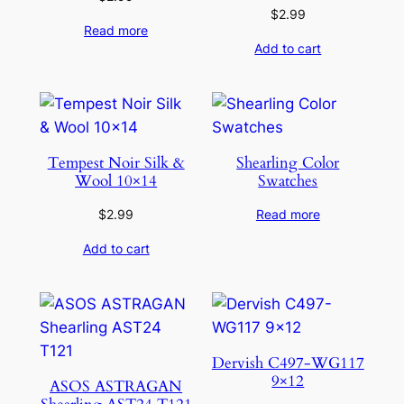
$
2.99
Read more
Add to cart
Tempest Noir Silk &
Shearling Color
Wool 10×14
Swatches
$
2.99
Read more
Add to cart
Dervish C497-WG117
9×12
ASOS ASTRAGAN