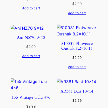
$
2.99
Add to cart
Add to cart
Ani NZ70 9×12
810031 Flatweave
$
2.99
Oushak 8.2×10.11
Add to cart
$
2.99
Add to cart
AR361 Bast 10×14
155 Vintage Tulu 4×6
$
2.99
$
2.99