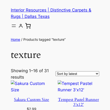
Skip
Interior Resources | Distinctive Carpets &
to
Rugs | Dallas Texas
content
Home
/ Products tagged “texture”
texture
Showing 1–16 of 31
results
Sakura Custom Size
Tempest Pastel Runner
3’x12′
$
2.99