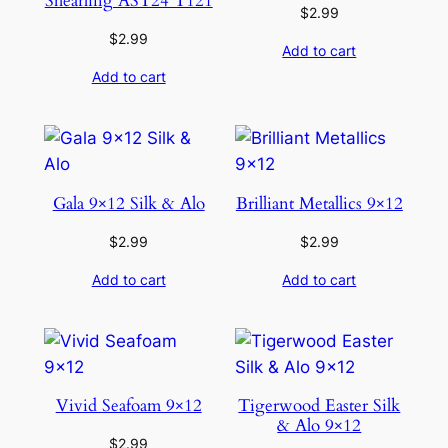
Shearling AST24 T121
$
2.99
$
2.99
Add to cart
Add to cart
Gala 9×12 Silk & Alo
Brilliant Metallics 9×12
$
2.99
$
2.99
Add to cart
Add to cart
Vivid Seafoam 9×12
Tigerwood Easter Silk
& Alo 9×12
$
2.99