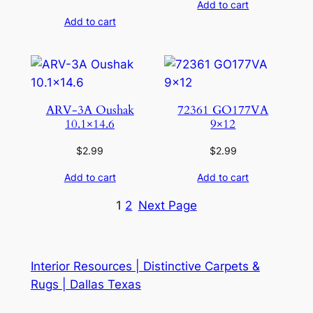
Add to cart
Add to cart
ARV-3A Oushak
72361 GO177VA
10.1×14.6
9×12
$
2.99
$
2.99
Add to cart
Add to cart
1
2
Next Page
Interior Resources | Distinctive Carpets &
Rugs | Dallas Texas