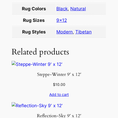
o
Rug Colors
Black
,
Natural
l
1
Rug Sizes
9×12
0
×
Rug Styles
Modern
,
Tibetan
1
4
Related products
q
u
a
n
Steppe-Winter 9′ x 12′
t
$
10.00
i
t
Add to cart
y
Reflection-Sky 9′ x 12′