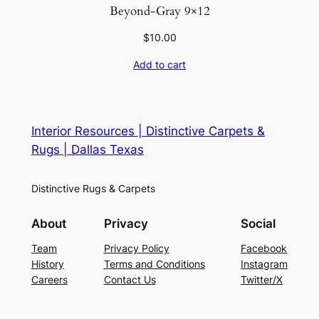
Beyond-Gray 9×12
$
10.00
Add to cart
Interior Resources | Distinctive Carpets &
Rugs | Dallas Texas
Distinctive Rugs & Carpets
About
Privacy
Social
Team
Privacy Policy
Facebook
History
Terms and Conditions
Instagram
Careers
Contact Us
Twitter/X