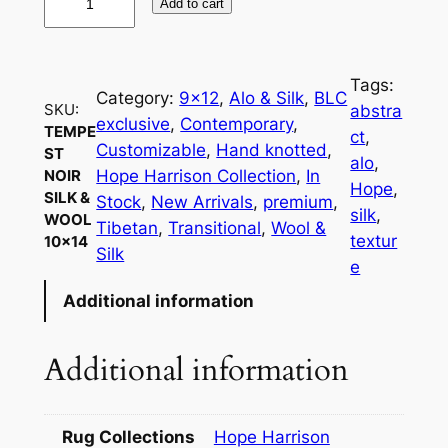
Add to cart
e
m
p
Tags:
e
Category:
9×12
, 
Alo & Silk
, 
BLC
SKU:
abstra
s
exclusive
, 
Contemporary
, 
TEMPE
ct
, 
t
Customizable
, 
Hand knotted
, 
ST
alo
, 
N
Hope Harrison Collection
, 
In
NOIR
Hope
, 
SILK &
o
Stock
, 
New Arrivals
, 
premium
, 
silk
, 
WOOL
i
Tibetan
, 
Transitional
, 
Wool &
textur
10×14
r
Silk
e
S
Additional information
i
l
k
Additional information
&
W
o
Rug Collections
Hope Harrison