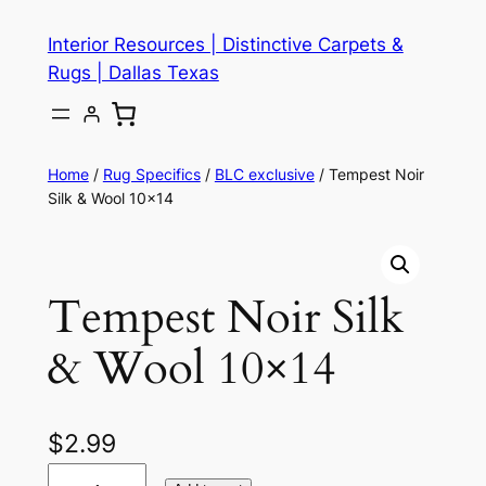
Skip
Interior Resources | Distinctive Carpets &
to
Rugs | Dallas Texas
content
Home
/
Rug Specifics
/
BLC exclusive
/ Tempest Noir
Silk & Wool 10×14
Tempest Noir Silk
& Wool 10×14
$
2.99
T