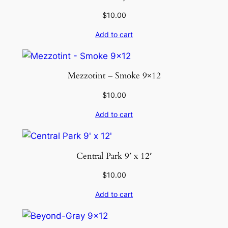
$
10.00
Add to cart
Mezzotint – Smoke 9×12
$
10.00
Add to cart
Central Park 9′ x 12′
$
10.00
Add to cart