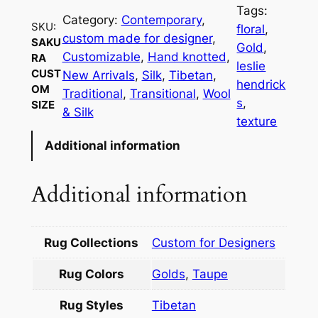
Tags:
Category:
Contemporary
, 
SKU:
floral
, 
custom made for designer
, 
SAKU
Gold
, 
Customizable
, 
Hand knotted
, 
RA
leslie
CUST
New Arrivals
, 
Silk
, 
Tibetan
, 
hendrick
OM
Traditional
, 
Transitional
, 
Wool
s
, 
SIZE
& Silk
texture
Additional information
Additional information
Rug Collections
Custom for Designers
Rug Colors
Golds
,
Taupe
Rug Styles
Tibetan