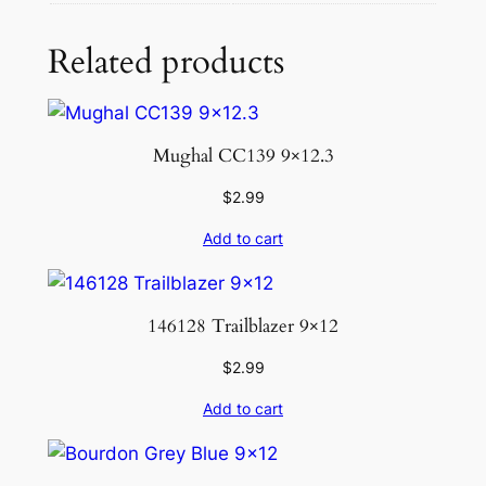
Related products
Mughal CC139 9×12.3
$
2.99
Add to cart
146128 Trailblazer 9×12
$
2.99
Add to cart