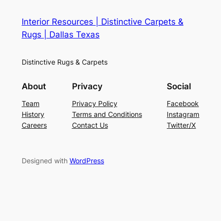
Interior Resources | Distinctive Carpets &
Rugs | Dallas Texas
Distinctive Rugs & Carpets
About
Privacy
Social
Team
Privacy Policy
Facebook
History
Terms and Conditions
Instagram
Careers
Contact Us
Twitter/X
Designed with
WordPress