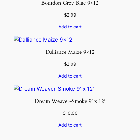
Bourdon Grey Blue 9×12
$
2.99
Add to cart
Dalliance Maize 9×12
$
2.99
Add to cart
Dream Weaver-Smoke 9′ x 12′
$
10.00
Add to cart