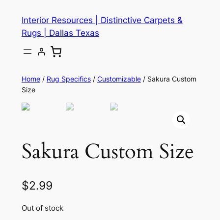
Skip
Interior Resources | Distinctive Carpets &
to
Rugs | Dallas Texas
content
Home
/
Rug Specifics
/
Customizable
/ Sakura Custom
Size
Sakura Custom Size
$
2.99
Out of stock