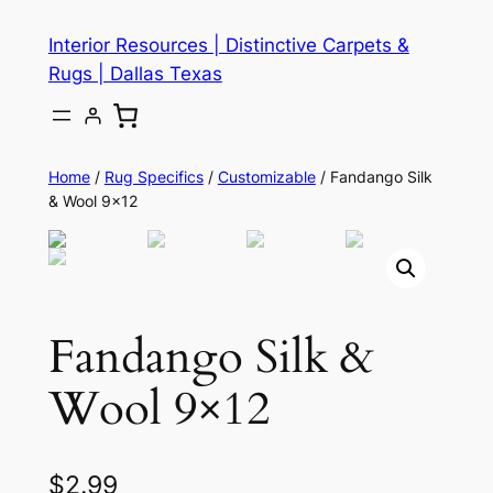
Skip
Interior Resources | Distinctive Carpets &
to
Rugs | Dallas Texas
content
Home
/
Rug Specifics
/
Customizable
/ Fandango Silk
& Wool 9×12
Fandango Silk &
Wool 9×12
$
2.99