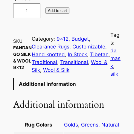
F
Add to cart
a
n
d
Tag
a
Category:
9×12
, 
Budget
, 
SKU:
s:
n
Clearance Rugs
, 
Customizable
, 
FANDAN
da
g
Hand knotted
, 
In Stock
, 
Tibetan
, 
GO SILK
mas
& WOOL
o
Traditional
, 
Transitional
, 
Wool &
k
, 
9×12
S
Silk
, 
Wool & Silk
silk
i
Additional information
l
k
&
Additional information
W
o
o
Rug Colors
Golds
,
Greens
,
Natural
l