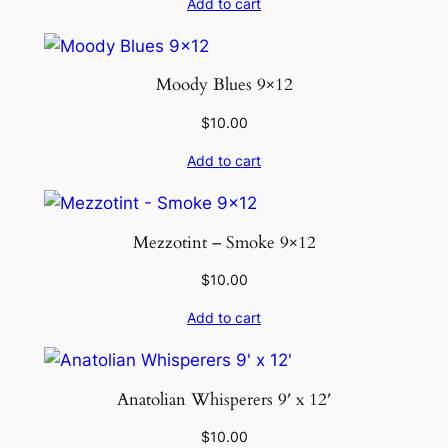
Add to cart
Moody Blues 9×12
$
10.00
Add to cart
Mezzotint – Smoke 9×12
$
10.00
Add to cart
Anatolian Whisperers 9′ x 12′
$
10.00