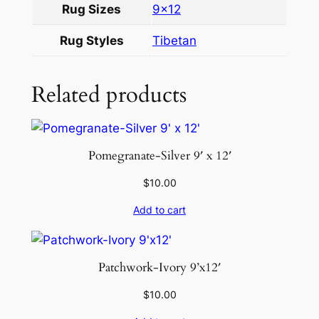
Rug Sizes
9×12
9
×
Rug Styles
Tibetan
1
2
q
Related products
u
a
n
Pomegranate-Silver 9′ x 12′
t
i
$
10.00
t
Add to cart
y
Patchwork-Ivory 9’x12′
$
10.00