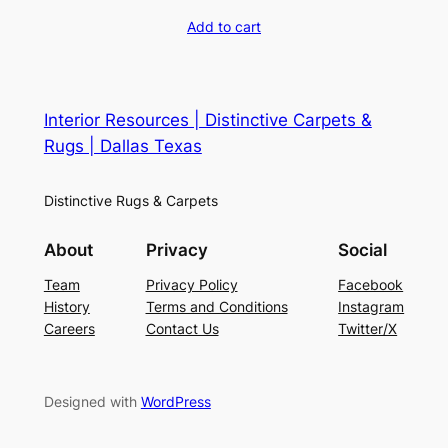
Add to cart
Interior Resources | Distinctive Carpets &
Rugs | Dallas Texas
Distinctive Rugs & Carpets
About
Privacy
Social
Team
Privacy Policy
Facebook
History
Terms and Conditions
Instagram
Careers
Contact Us
Twitter/X
Designed with
WordPress