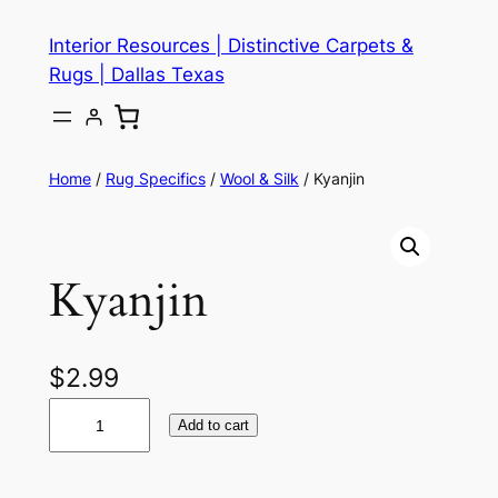
Skip
Interior Resources | Distinctive Carpets &
to
Rugs | Dallas Texas
content
Home
/
Rug Specifics
/
Wool & Silk
/ Kyanjin
Kyanjin
$
2.99
K
Add to cart
y
a