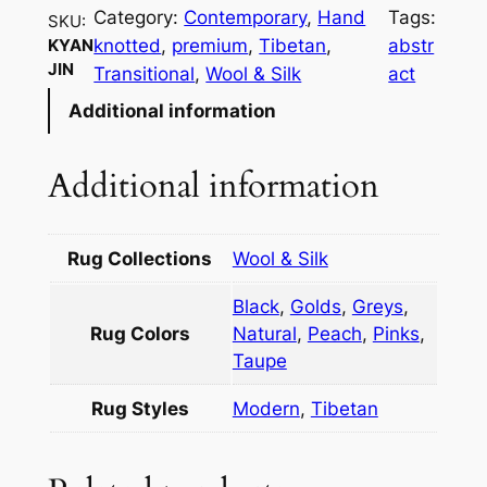
n
Category:
Contemporary
, 
Hand
Tags:
SKU:
j
knotted
, 
premium
, 
Tibetan
, 
abstr
KYAN
i
JIN
Transitional
, 
Wool & Silk
act
n
Additional information
q
u
a
Additional information
n
t
i
Rug Collections
Wool & Silk
t
Black
,
Golds
,
Greys
,
y
Rug Colors
Natural
,
Peach
,
Pinks
,
Taupe
Rug Styles
Modern
,
Tibetan