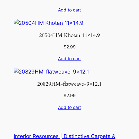
Add to cart
20504HM Khotan 11×14.9
$
2.99
Add to cart
20829HM-flatweave-9×12.1
$
2.99
Add to cart
Interior Resources | Distinctive Carpets &