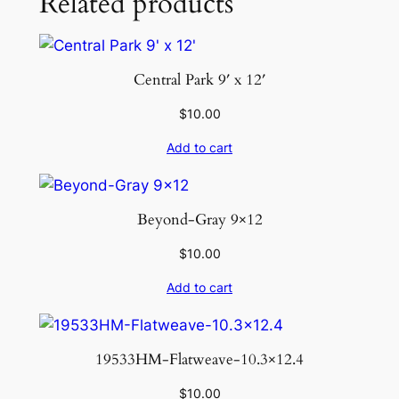
Related products
Central Park 9′ x 12′
$
10.00
Add to cart
Beyond-Gray 9×12
$
10.00
Add to cart
19533HM-Flatweave-10.3×12.4
$
10.00