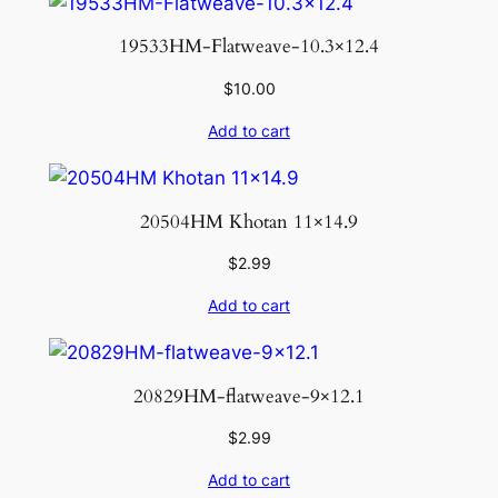
19533HM-Flatweave-10.3×12.4
$
10.00
Add to cart
20504HM Khotan 11×14.9
$
2.99
Add to cart
20829HM-flatweave-9×12.1
$
2.99
Add to cart