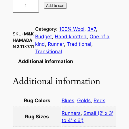
M
Add to cart
&
K
H
Category:
100% Wool
, 
3×7
, 
a
SKU:
M&K
Budget
, 
Hand knotted
, 
One of a
m
HAMADA
kind
, 
Runner
, 
Traditional
, 
N 2.11×7.11
a
Transitional
d
Additional information
a
n
2
Additional information
.
1
1
Rug Colors
Blues
,
Golds
,
Reds
×
Runners
,
Small (2' x 3'
7
Rug Sizes
to 4' x 6')
.