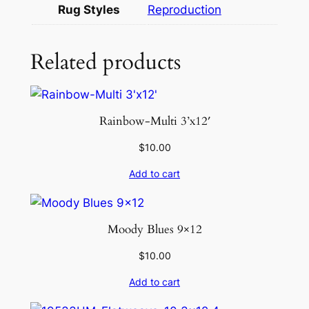
1
Rug Styles
Reproduction
1
q
Related products
u
a
n
t
Rainbow-Multi 3’x12′
i
t
$
10.00
y
Add to cart
Moody Blues 9×12
$
10.00
Add to cart