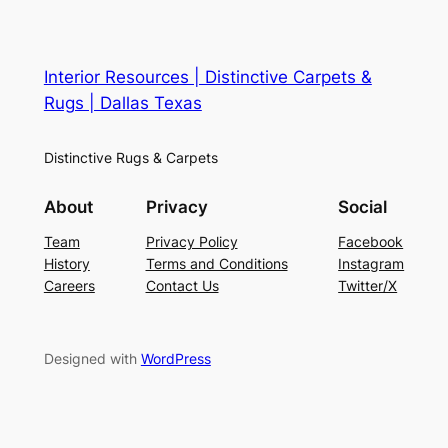
Interior Resources | Distinctive Carpets &
Rugs | Dallas Texas
Distinctive Rugs & Carpets
About
Privacy
Social
Team
Privacy Policy
Facebook
History
Terms and Conditions
Instagram
Careers
Contact Us
Twitter/X
Designed with
WordPress