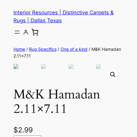
Skip
Interior Resources | Distinctive Carpets &
to
Rugs | Dallas Texas
content
Home
/
Rug Specifics
/
One of a kind
/ M&K Hamadan
2.11×7.11
M&K Hamadan
2.11×7.11
$
2.99