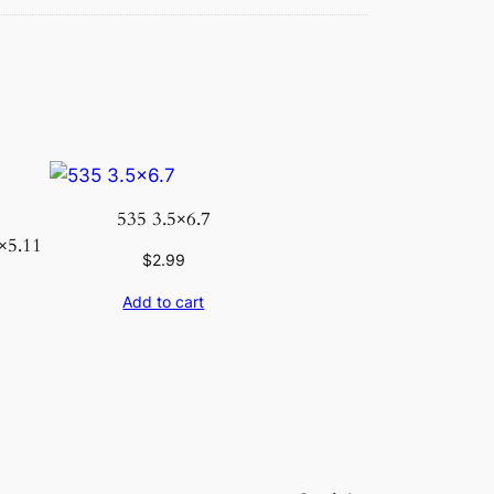
535 3.5×6.7
×5.11
$
2.99
Add to cart