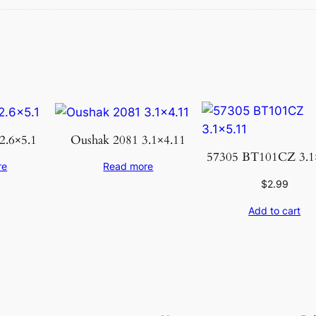
a
t
e
K
h
o
t
a
2.6×5.1
Oushak 2081 3.1×4.11
n
57305 BT101CZ 3.1
re
Read more
3
$
2.99
.
1
Add to cart
0
×
5
.
1
0