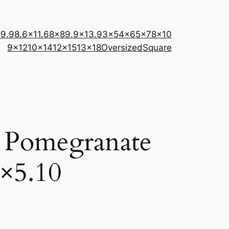
×9.9
8.6×11.6
8×8
9.9×13.9
3×5
4×6
5×7
8×10
9×12
10×14
12×15
13×18
Oversized
Square
 Pomegranate
×5.10