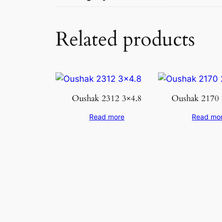
Related products
Oushak 2312 3×4.8
Oushak 2170 
Read more
Read mo