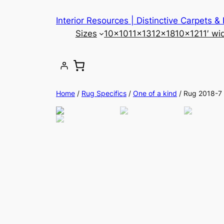
Skip
Interior Resources | Distinctive Carpets &
to
Sizes
10×10
11×13
12×18
10×12
11′ wi
content
Home
/
Rug Specifics
/
One of a kind
/ Rug 2018-7