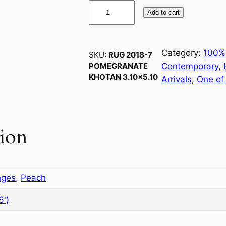
R
Add to cart
u
g
2
Category:
100%
SKU:
RUG 2018-7
0
Contemporary
, 
POMEGRANATE
1
KHOTAN 3.10×5.10
Arrivals
, 
One of
8
-
7
P
tion
o
m
e
g
nges
,
Peach
r
6')
a
n