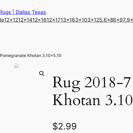
 Rugs | Dallas Texas
de
12×12
12×14
12×16
12×17
13×16
3×10
3×12
5.6×8
6×9
7.9
 Pomegranate Khotan 3.10×5.10
Rug 2018-7
Khotan 3.10
$
2.99