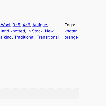
 Wool
, 
3×5
, 
4×6
, 
Antique
, 
Tags:
Hand knotted
, 
In Stock
, 
New
khotan
, 
 a kind
, 
Traditional
, 
Transitional
orange