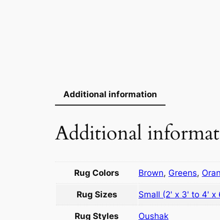
Additional information
Additional informa
Rug Colors
Brown
,
Greens
,
Ora
Rug Sizes
Small (2' x 3' to 4' x 
Rug Styles
Oushak