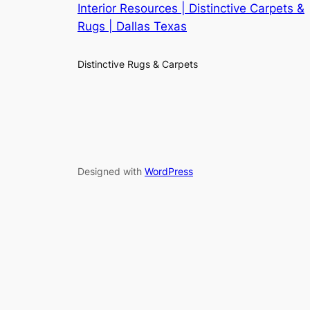
Interior Resources | Distinctive Carpets &
Rugs | Dallas Texas
Distinctive Rugs & Carpets
Designed with
WordPress