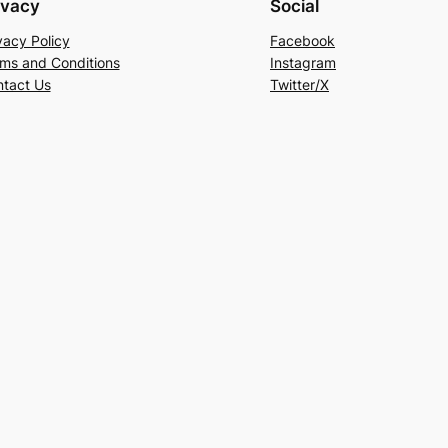
ivacy
Social
vacy Policy
Facebook
ms and Conditions
Instagram
tact Us
Twitter/X