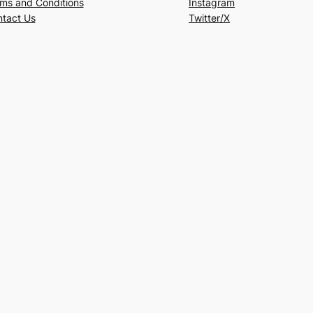
ms and Conditions
Instagram
tact Us
Twitter/X