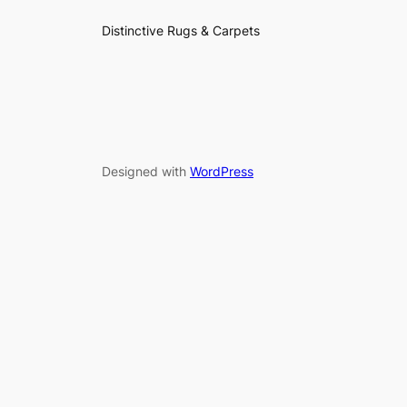
Distinctive Rugs & Carpets
Designed with
WordPress