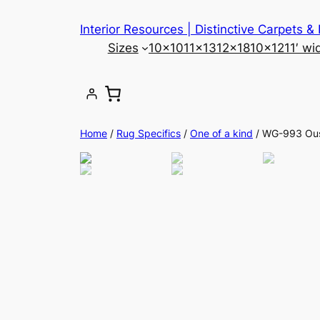
Skip
Interior Resources | Distinctive Carpets &
to
Sizes
10×10
11×13
12×18
10×12
11′ wi
content
Home
/
Rug Specifics
/
One of a kind
/ WG-993 Ou