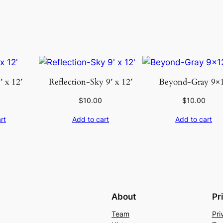
t
i
t
y
′ x 12′
Reflection-Sky 9′ x 12′
Beyond-Gray 9×
$
10.00
$
10.00
rt
Add to cart
Add to cart
About
Pr
Team
Pri