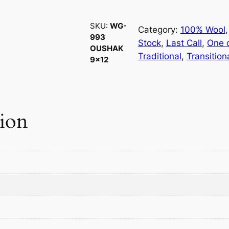
-
9
SKU:
WG-
9
Category:
100% Wool
,
993
3
Stock
, 
Last Call
, 
One o
OUSHAK
O
Traditional
, 
Transition
9×12
u
s
h
a
tion
k
9
×
1
2
q
u
a
n