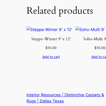
Related products
Steppe-Winter 9′ x 12′
Soho-Multi 9
$
10.00
$
10.00
Add to cart
Add to ca
Interior Resources | Distinctive Carpets &
Rugs | Dallas Texas