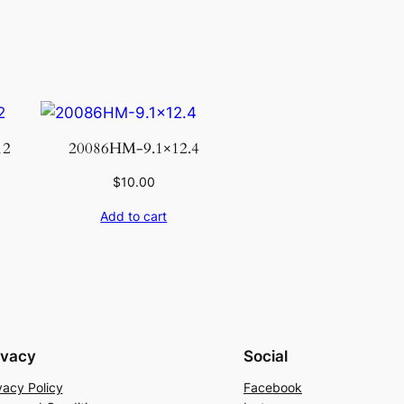
12
20086HM-9.1×12.4
$
10.00
Add to cart
ivacy
Social
vacy Policy
Facebook