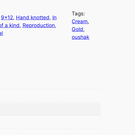
Tags:
 
9×12
, 
Hand knotted
, 
In
Cream
, 
f a kind
, 
Reproduction
, 
Gold
, 
al
oushak