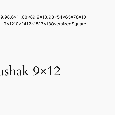
×9.9
8.6×11.6
8×8
9.9×13.9
3×5
4×6
5×7
8×10
9×12
10×14
12×15
13×18
Oversized
Square
shak 9×12