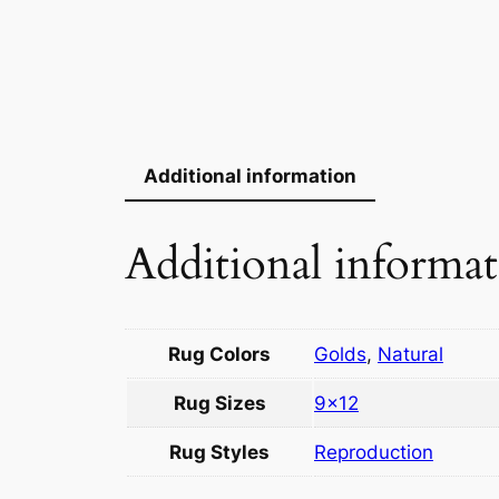
Additional information
Additional informa
Rug Colors
Golds
,
Natural
Rug Sizes
9×12
Rug Styles
Reproduction