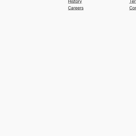
History
Ter
Careers
Con