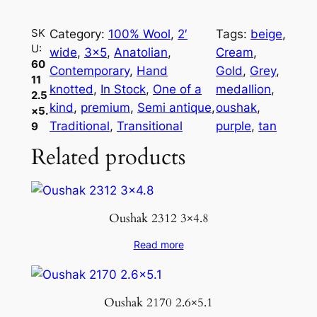
1
1
SK
Category:
100% Wool
, 
2′
Tags:
beige
, 
2
U:
wide
, 
3×5
, 
Anatolian
, 
Cream
, 
.
60
Contemporary
, 
Hand
Gold
, 
Grey
, 
5
11
knotted
, 
In Stock
, 
One of a
medallion
, 
2.5
×
kind
, 
premium
, 
Semi antique
, 
oushak
, 
×5.
5
Traditional
, 
Transitional
purple
, 
tan
9
.
Related products
9
q
u
a
Oushak 2312 3×4.8
n
t
Read more
i
t
y
Oushak 2170 2.6×5.1