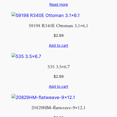
Read more
59198 R340E Ottoman 3.1×6.1
$
2.99
Add to cart
535 3.5×6.7
$
2.99
Add to cart
20829HM-flatweave-9×12.1