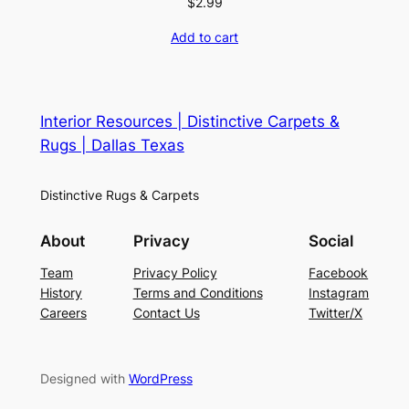
$
2.99
Add to cart
Interior Resources | Distinctive Carpets &
Rugs | Dallas Texas
Distinctive Rugs & Carpets
About
Privacy
Social
Team
Privacy Policy
Facebook
History
Terms and Conditions
Instagram
Careers
Contact Us
Twitter/X
Designed with
WordPress