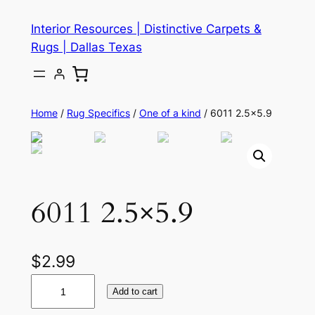
Skip
Interior Resources | Distinctive Carpets &
to
Rugs | Dallas Texas
content
Home
/
Rug Specifics
/
One of a kind
/ 6011 2.5×5.9
6011 2.5×5.9
$
2.99
6
Add to cart
0