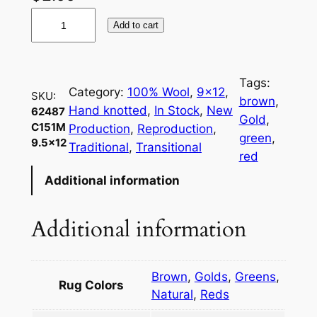
6
Add to cart
2
4
8
Tags:
7
Category:
100% Wool
, 
9×12
, 
SKU:
brown
, 
C
Hand knotted
, 
In Stock
, 
New
62487
Gold
, 
1
C151M
Production
, 
Reproduction
, 
green
, 
9.5×12
5
Traditional
, 
Transitional
red
1
Additional information
M
9
.
Additional information
5
×
1
Brown
,
Golds
,
Greens
,
Rug Colors
2
Natural
,
Reds
q