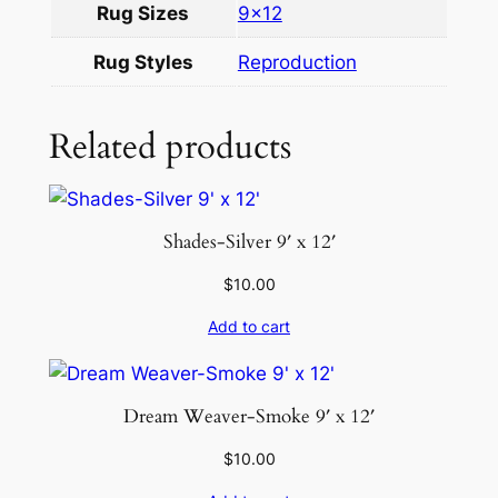
Rug Sizes
9×12
u
a
Rug Styles
Reproduction
n
t
Related products
i
t
y
Shades-Silver 9′ x 12′
$
10.00
Add to cart
Dream Weaver-Smoke 9′ x 12′
$
10.00