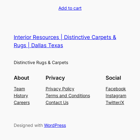
Add to cart
Interior Resources | Distinctive Carpets &
Rugs | Dallas Texas
Distinctive Rugs & Carpets
About
Privacy
Social
Team
Privacy Policy
Facebook
History
Terms and Conditions
Instagram
Careers
Contact Us
Twitter/X
Designed with
WordPress