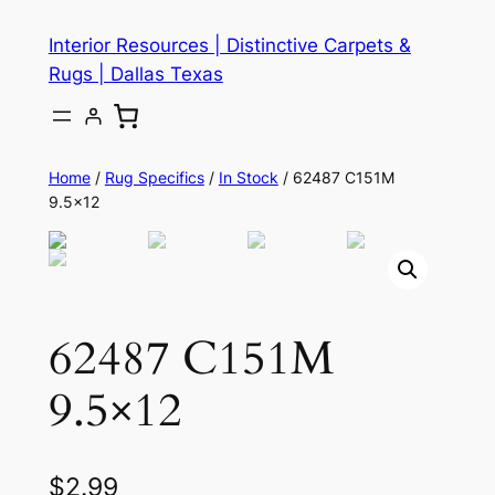
Skip
Interior Resources | Distinctive Carpets &
to
Rugs | Dallas Texas
content
Home
/
Rug Specifics
/
In Stock
/ 62487 C151M
9.5×12
62487 C151M
9.5×12
$
2.99