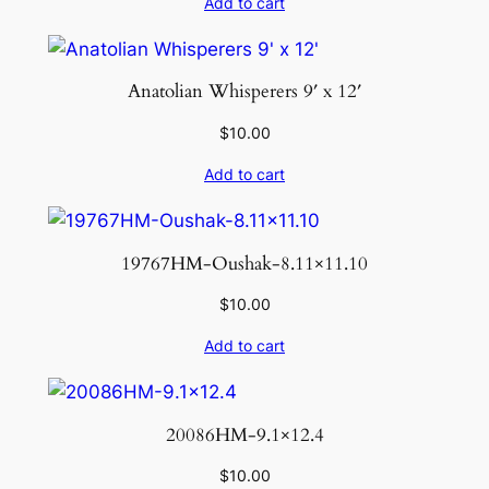
Add to cart
Anatolian Whisperers 9′ x 12′
$
10.00
Add to cart
19767HM-Oushak-8.11×11.10
$
10.00
Add to cart
20086HM-9.1×12.4
$
10.00