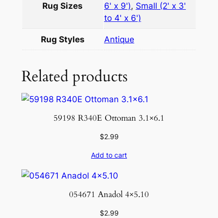
Rug Sizes
6' x 9')
,
Small (2' x 3'
.
to 4' x 6')
4
×
Rug Styles
Antique
7
.
Related products
3
q
u
a
59198 R340E Ottoman 3.1×6.1
n
t
$
2.99
i
Add to cart
t
y
054671 Anadol 4×5.10
$
2.99