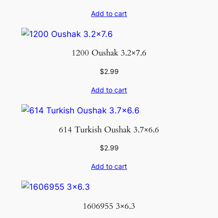
Add to cart
1200 Oushak 3.2×7.6
$
2.99
Add to cart
614 Turkish Oushak 3.7×6.6
$
2.99
Add to cart
1606955 3×6.3