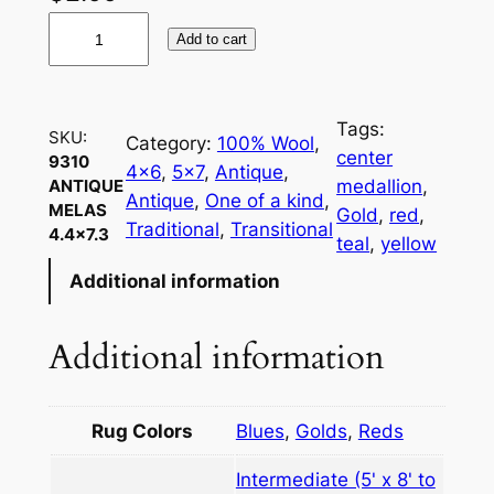
9
Add to cart
3
1
0
Tags:
SKU:
A
Category:
100% Wool
, 
center
9310
n
4×6
, 
5×7
, 
Antique
, 
medallion
, 
ANTIQUE
t
Antique
, 
One of a kind
, 
MELAS
Gold
, 
red
, 
i
Traditional
, 
Transitional
4.4×7.3
teal
, 
yellow
q
Additional information
u
e
M
Additional information
e
l
a
Rug Colors
Blues
,
Golds
,
Reds
s
Intermediate (5' x 8' to
4