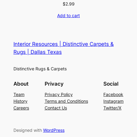
$
2.99
Add to cart
Interior Resources | Distinctive Carpets &
Rugs | Dallas Texas
Distinctive Rugs & Carpets
About
Privacy
Social
Team
Privacy Policy
Facebook
History
Terms and Conditions
Instagram
Careers
Contact Us
Twitter/X
Designed with
WordPress