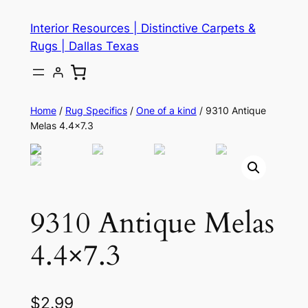
Skip
Interior Resources | Distinctive Carpets &
to
Rugs | Dallas Texas
content
Home
/
Rug Specifics
/
One of a kind
/ 9310 Antique
Melas 4.4×7.3
9310 Antique Melas
4.4×7.3
$
2.99