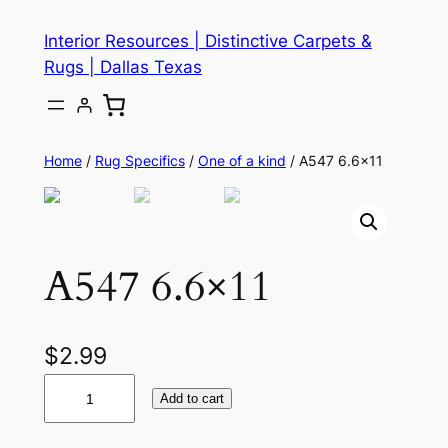
Skip
Interior Resources | Distinctive Carpets &
to
Rugs | Dallas Texas
content
Home
/
Rug Specifics
/
One of a kind
/ A547 6.6×11
A547 6.6×11
$
2.99
A
Add to cart
5
4