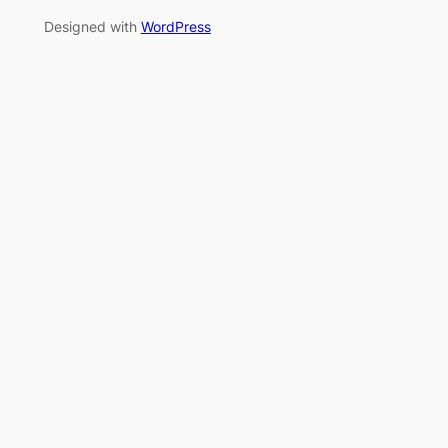
Designed with
WordPress