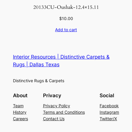
20133CU-Oushak-12.4×15.11
$
10.00
Add to cart
Interior Resources | Distinctive Carpets &
Rugs | Dallas Texas
Distinctive Rugs & Carpets
About
Privacy
Social
Team
Privacy Policy
Facebook
History
Terms and Conditions
Instagram
Careers
Contact Us
Twitter/X