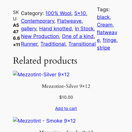
7
Tags:
6
SK
Category:
100% Wool
, 
5×10
, 
black
, 
U:
.
Contemporary
, 
Flatweave
, 
Cream
, 
A5
6
gallery
, 
Hand knotted
, 
In Stock
, 
47
flatweav
×
New Production
, 
One of a kind
, 
6.6
e
, 
fringe
, 
1
Runner
, 
Traditional
, 
Transitional
×11
stripe
1
Related products
q
u
a
n
Mezzotint-Silver 9×12
t
i
$
10.00
t
Add to cart
y