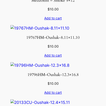
Mezzotint – Smoke 9×12
$
10.00
Add to cart
19767HM-Oushak-8.11×11.10
$
10.00
Add to cart
19796HM-Oushak-12.3×16.8
$
10.00
Add to cart