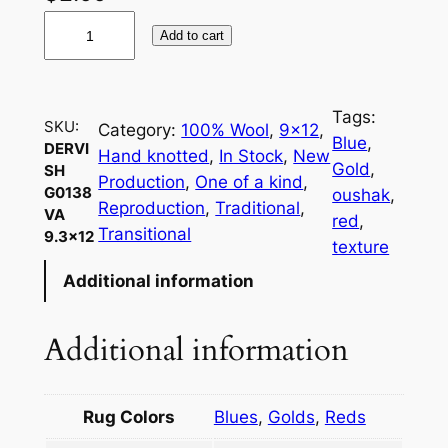
D
Add to cart
e
r
v
Tags:
i
SKU:
Category:
100% Wool
, 
9×12
, 
Blue
, 
DERVI
s
Hand knotted
, 
In Stock
, 
New
Gold
, 
SH
h
Production
, 
One of a kind
, 
G0138
oushak
, 
G
Reproduction
, 
Traditional
, 
VA
red
, 
0
Transitional
9.3×12
texture
1
Additional information
3
8
V
Additional information
A
9
.
Rug Colors
Blues
,
Golds
,
Reds
3