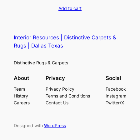
Add to cart
Interior Resources | Distinctive Carpets &
Rugs | Dallas Texas
Distinctive Rugs & Carpets
About
Privacy
Social
Team
Privacy Policy
Facebook
History
Terms and Conditions
Instagram
Careers
Contact Us
Twitter/X
Designed with
WordPress