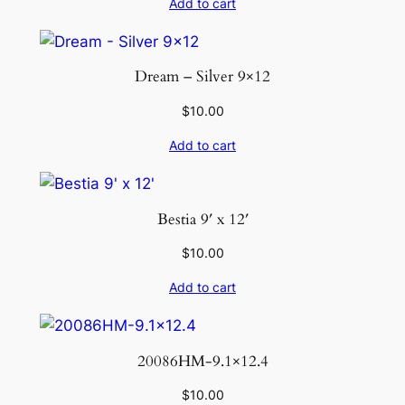
Add to cart
Dream – Silver 9×12
$
10.00
Add to cart
Bestia 9′ x 12′
$
10.00
Add to cart
20086HM-9.1×12.4
$
10.00