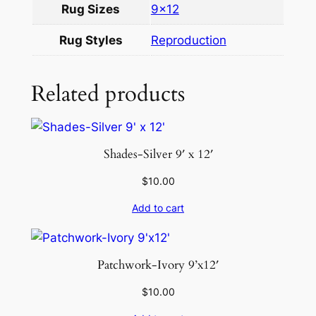
Rug Sizes
9×12
×
1
Rug Styles
Reproduction
2
q
u
Related products
a
n
t
Shades-Silver 9′ x 12′
i
t
$
10.00
y
Add to cart
Patchwork-Ivory 9’x12′
$
10.00