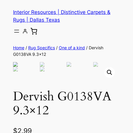
Skip
Interior Resources | Distinctive Carpets &
to
Rugs | Dallas Texas
content
Home
/
Rug Specifics
/
One of a kind
/ Dervish
G0138VA 9.3×12
Dervish G0138VA
9.3×12
$
2.99