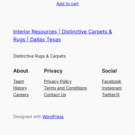
Add to cart
Interior Resources | Distinctive Carpets &
Rugs | Dallas Texas
Distinctive Rugs & Carpets
About
Privacy
Social
Team
Privacy Policy
Facebook
History
Terms and Conditions
Instagram
Careers
Contact Us
Twitter/X
Designed with
WordPress