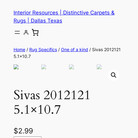
Skip
Interior Resources | Distinctive Carpets &
to
Rugs | Dallas Texas
content
Home
/
Rug Specifics
/
One of a kind
/ Sivas 2012121
5.1×10.7
Sivas 2012121
5.1×10.7
$
2.99