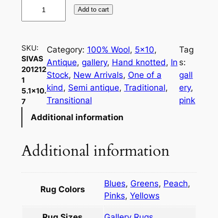
S
Add to cart
i
v
a
SKU:
Category:
100% Wool
, 
5×10
, 
Tag
s
SIVAS
Antique
, 
gallery
, 
Hand knotted
, 
In
s:
2
201212
Stock
, 
New Arrivals
, 
One of a
gall
0
1
kind
, 
Semi antique
, 
Traditional
, 
ery
, 
5.1×10.
1
Transitional
pink
7
2
Additional information
1
2
1
Additional information
5
.
1
Blues
,
Greens
,
Peach
,
Rug Colors
×
Pinks
,
Yellows
1
Rug Sizes
Gallery Rugs