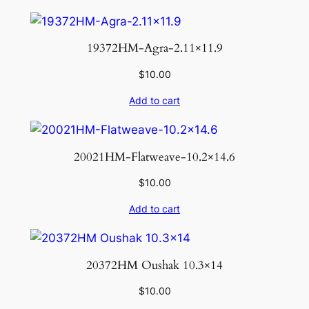
19372HM-Agra-2.11×11.9
$
10.00
Add to cart
20021HM-Flatweave-10.2×14.6
$
10.00
Add to cart
20372HM Oushak 10.3×14
$
10.00