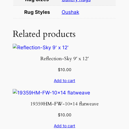
0
.
Rug Styles
Oushak
7
q
u
Related products
a
n
t
Reflection-Sky 9′ x 12′
i
t
$
10.00
y
Add to cart
19359HM-FW-10×14 flatweave
$
10.00
Add to cart