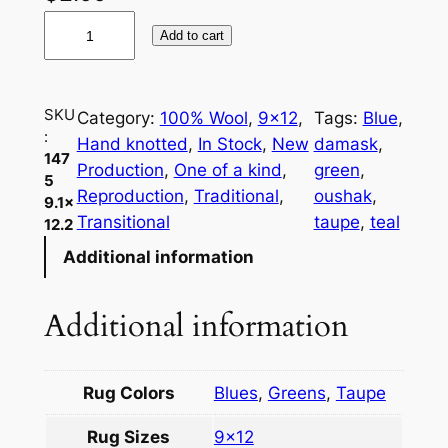
1
Add to cart
4
7
5
SKU
Category:
100% Wool
, 
9×12
, 
Tags:
Blue
, 
O
:
Hand knotted
, 
In Stock
, 
New
damask
, 
u
147
Production
, 
One of a kind
, 
green
, 
s
5
Reproduction
, 
Traditional
, 
oushak
, 
9.1×
h
Transitional
taupe
, 
teal
12.2
a
Additional information
k
9
.
Additional information
1
×
1
Rug Colors
Blues
,
Greens
,
Taupe
2
Rug Sizes
9×12
.