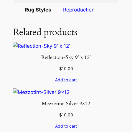
2
Rug Styles
Reproduction
q
u
a
Related products
n
t
i
Reflection-Sky 9′ x 12′
t
y
$
10.00
Add to cart
Mezzotint-Silver 9×12
$
10.00
Add to cart