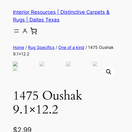
Skip
Interior Resources | Distinctive Carpets &
to
Rugs | Dallas Texas
content
Home
/
Rug Specifics
/
One of a kind
/ 1475 Oushak
9.1×12.2
1475 Oushak
9.1×12.2
$
2.99