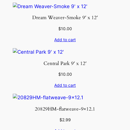
Dream Weaver-Smoke 9′ x 12′
$
10.00
Add to cart
Central Park 9′ x 12′
$
10.00
Add to cart
20829HM-flatweave-9×12.1
$
2.99