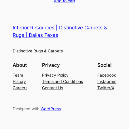
Add to cart
Interior Resources | Distinctive Carpets &
Rugs | Dallas Texas
Distinctive Rugs & Carpets
About
Privacy
Social
Team
Privacy Policy
Facebook
History
Terms and Conditions
Instagram
Careers
Contact Us
Twitter/X
Designed with
WordPress